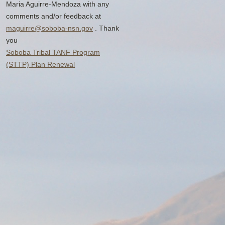
Maria Aguirre-Mendoza with any
comments and/or feedback at
maguirre@soboba-nsn.gov
. Thank
you
Soboba Tribal TANF Program
(STTP) Plan Renewal