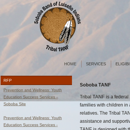
HOME
SERVICES
ELIGIB
RFP
Soboba TANF
Prevention and Wellness: Youth
Tribal TANF is a federal
Education Success Services -
Soboba Site
families with children in 
relatives. The Tribal T
Prevention and Wellness: Youth
assistance and supportiv
Education Success Services -
TANF is designed with the