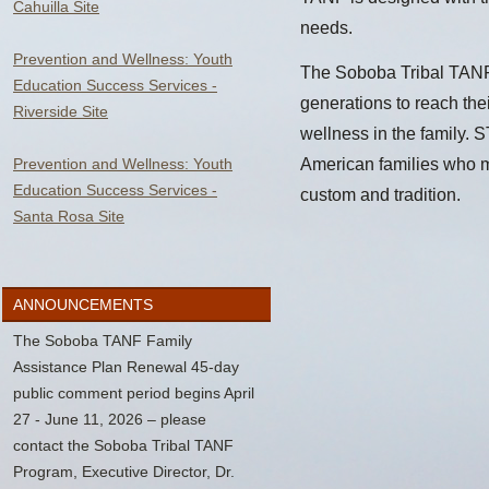
Cahuilla Site
needs.
Prevention and Wellness: Youth
The Soboba Tribal TANF 
Education Success Services -
generations to reach thei
Riverside Site
wellness in the family. S
Prevention and Wellness: Youth
American families who m
Education Success Services -
custom and tradition.
Santa Rosa Site
ANNOUNCEMENTS
The Soboba TANF Family
Assistance Plan Renewal 45-day
public comment period begins April
27 - June 11, 2026 – please
contact the Soboba Tribal TANF
Program, Executive Director, Dr.